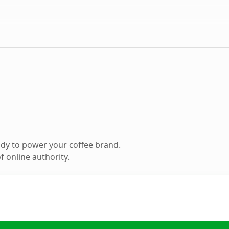
dy to power your coffee brand.
 online authority.