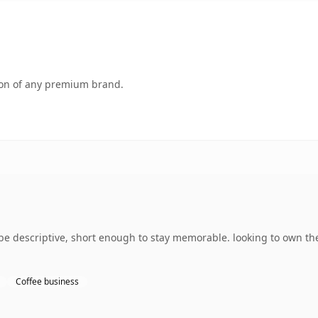
tion of any premium brand.
 descriptive, short enough to stay memorable. looking to own the
Coffee business