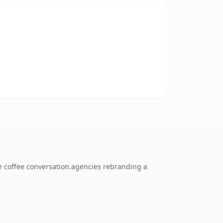
 coffee conversation.agencies rebranding a