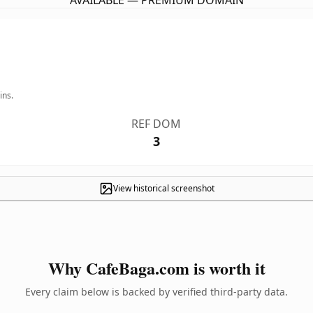
AVAILABLE — PREMIUM DOMAIN
ins.
REF DOM
3
View historical screenshot
Why CafeBaga.com is worth it
Every claim below is backed by verified third-party data.