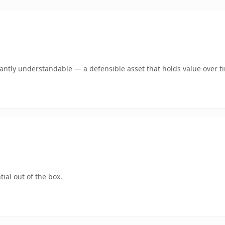
ntly understandable — a defensible asset that holds value over t
ial out of the box.