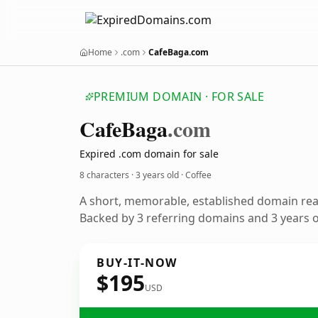
Home
.com
CafeBaga.com
PREMIUM DOMAIN · FOR SALE
Cafe
Baga
.com
Expired .com domain for sale
8 characters ·
3 years old
· Coffee
A short, memorable, established domain rea
Backed by 3 referring domains and 3 years of
BUY-IT-NOW
$195
USD