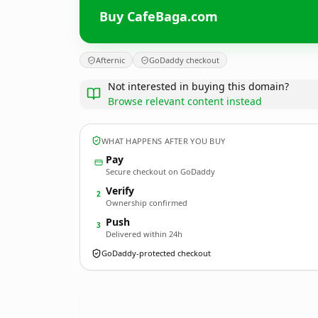
Buy CafeBaga.com
Afternic
GoDaddy checkout
Not interested in buying this domain?
Browse relevant content instead
WHAT HAPPENS AFTER YOU BUY
Pay
Secure checkout on GoDaddy
Verify
2
Ownership confirmed
Push
3
Delivered within 24h
GoDaddy-protected checkout