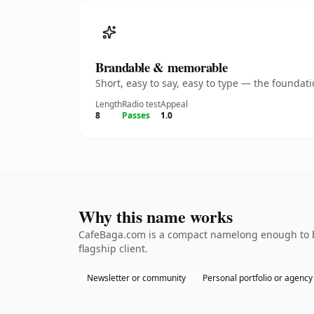
Brandable & memorable
Short, easy to say, easy to type — the founda
Length
Radio test
Appeal
8
Passes
1.0
Why this name works
CafeBaga.com is a compact namelong enough to be
flagship client.
Newsletter or community
Personal portfolio or agency