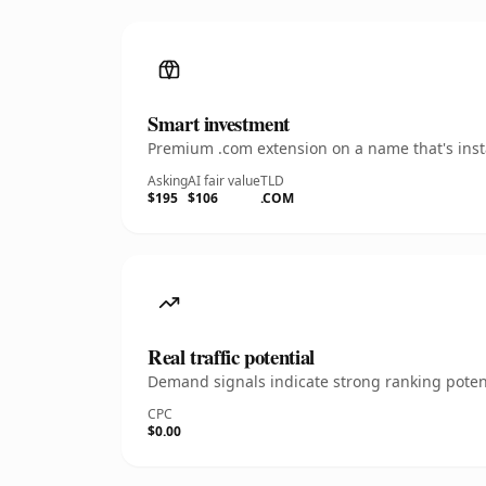
Smart investment
Premium .com extension on a name that's insta
Asking
AI fair value
TLD
$195
$106
.COM
Real traffic potential
Demand signals indicate strong ranking potent
CPC
$0.00