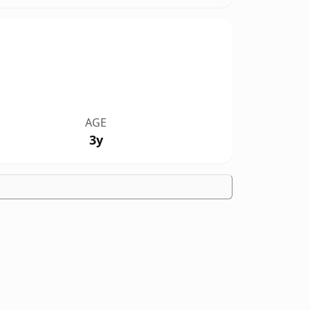
AGE
3y