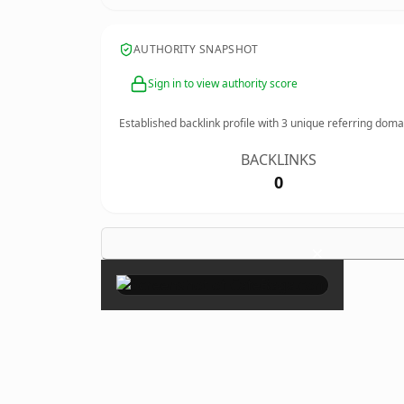
AUTHORITY SNAPSHOT
Sign in to view authority score
Established backlink profile with
3
unique referring doma
BACKLINKS
0
×