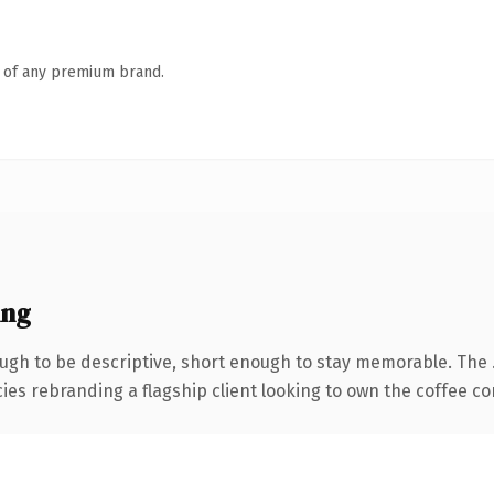
n of any premium brand.
ing
gh to be descriptive, short enough to stay memorable. The 
ies rebranding a flagship client looking to own the coffee con