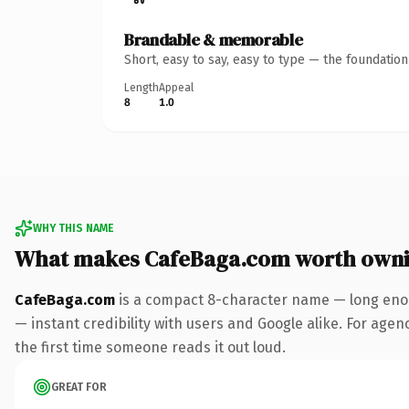
Brandable & memorable
Short, easy to say, easy to type — the foundatio
Length
Appeal
8
1.0
WHY THIS NAME
What makes CafeBaga.com worth own
CafeBaga.com
is a compact 8-character name — long enou
— instant credibility with users and Google alike. For agenc
the first time someone reads it out loud.
GREAT FOR