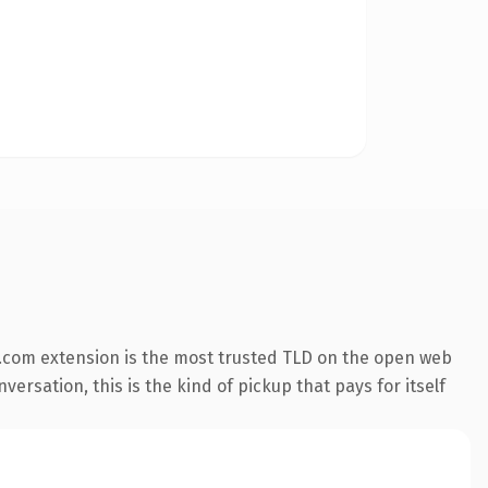
.com extension is the most trusted TLD on the open web
versation, this is the kind of pickup that pays for itself