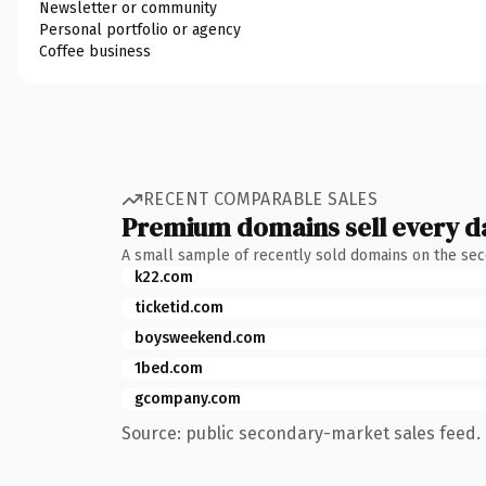
Newsletter or community
Personal portfolio or agency
Coffee business
RECENT COMPARABLE SALES
Premium domains sell every d
A small sample of recently sold domains on the se
k22.com
ticketid.com
boysweekend.com
1bed.com
gcompany.com
Source: public secondary-market sales feed. 