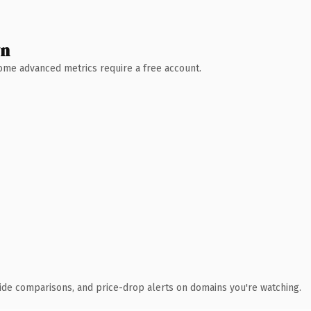
wn
 Some advanced metrics require a free account.
ide comparisons, and price-drop alerts on domains you're watching.