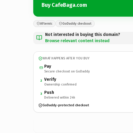
Buy CafeBaga.com
Afternic
GoDaddy checkout
Not interested in buying this domain?
Browse relevant content instead
WHAT HAPPENS AFTER YOU BUY
Pay
Secure checkout on GoDaddy
Verify
2
Ownership confirmed
Push
3
Delivered within 24h
GoDaddy-protected checkout