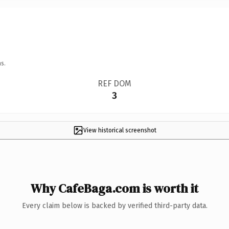
s.
REF DOM
3
View historical screenshot
Why CafeBaga.com is worth it
Every claim below is backed by verified third-party data.