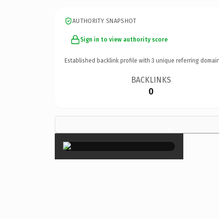
AUTHORITY SNAPSHOT
Sign in to view authority score
Established backlink profile with
3
unique referring domain
BACKLINKS
0
×