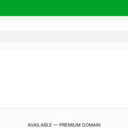
CafeBaga.
com
AVAILABLE — PREMIUM DOMAIN