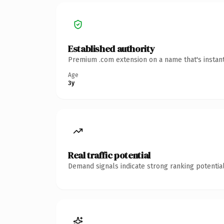
Established authority
Premium .com extension on a name that's instant
Age
3y
Real traffic potential
Demand signals indicate strong ranking potential