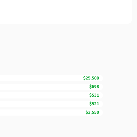
$25,500
$698
$531
$521
$3,550