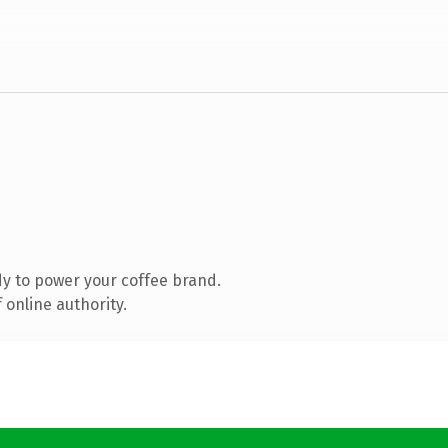
y to power your coffee brand.
 online authority.