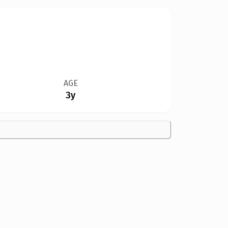
AGE
3y