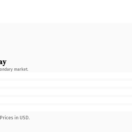
ay
condary market.
Prices in USD.