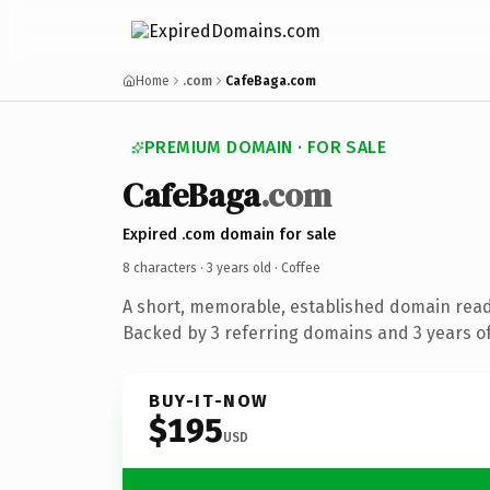
Home
.com
CafeBaga.com
PREMIUM DOMAIN · FOR SALE
CafeBaga
.com
Expired .com domain for sale
8 characters ·
3 years old
· Coffee
A short, memorable, established domain read
Backed by 3 referring domains and 3 years of
BUY-IT-NOW
$195
USD