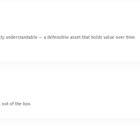
ly understandable — a defensible asset that holds value over time.
 out of the box.