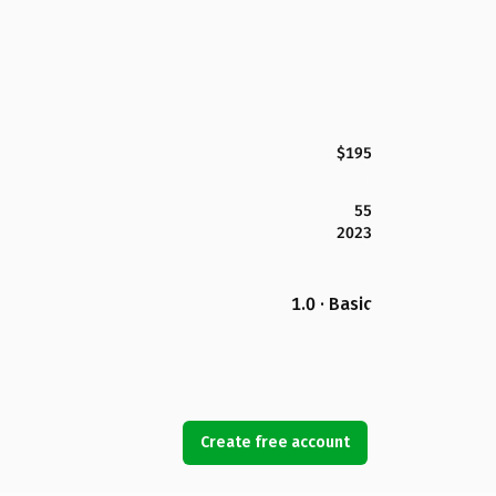
$195
55
2023
1.0 · Basic
Create free account