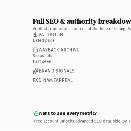
Full SEO & authority breakdo
Verified from public sources at the time of listing.
VALUATION
Listed price
WAYBACK ARCHIVE
Snapshots
First seen
BRAND SIGNALS
EXD NAMEAPPEAL
Want to see every metric?
Free account unlocks advanced SEO data, side-by-s